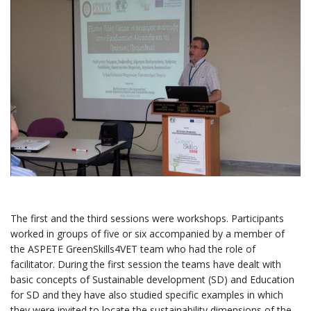
The first and the third sessions were workshops. Participants
worked in groups of five or six accompanied by a member of
the ASPETE GreenSkills4VET team who had the role of
facilitator. During the first session the teams have dealt with
basic concepts of Sustainable development (SD) and Education
for SD and they have also studied specific examples in which
they were invited to locate the sustainability dimensions of the