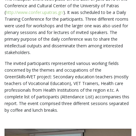
Conference and Cultural Center of the University of Patras
(
http://www.confer.upatras.gr/
). It was scheduled to be a Daily
Training Conference for the participants. Three different rooms
were used for workshops and the larger one was also used for
plenary sessions and for lectures of invited speakers. The
primary purpose of the daily conference was to share the
intellectual outputs and disseminate them among interested
stakeholders.
The invited participants represented various working fields
concerned by the themes and occupations of the
GreenSkills4VET project: Secondary education teachers (mostly
teachers of Vocational Education), VET Trainers, Health care
professionals from Health Institutions of the region e.tc. A
complete list of participants (Attendance List) accompanies this
report. The event comprised three different sessions separated
by coffee and lunch breaks.