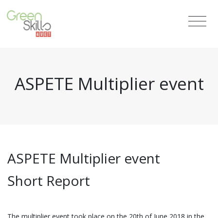
ASPETE Multiplier event
ASPETE Multiplier event
Short Report
The multiplier event took place on the 20th of June 2018 in the