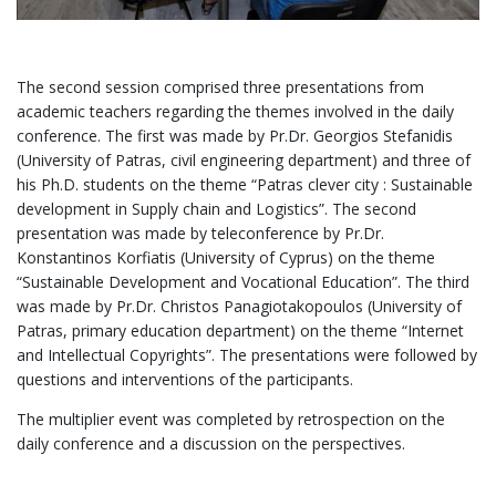
The second session comprised three presentations from
academic teachers regarding the themes involved in the daily
conference. The first was made by Pr.Dr. Georgios Stefanidis
(University of Patras, civil engineering department) and three of
his Ph.D. students on the theme “Patras clever city : Sustainable
development in Supply chain and Logistics”. The second
presentation was made by teleconference by Pr.Dr.
Konstantinos Korfiatis (University of Cyprus) on the theme
“Sustainable Development and Vocational Education”. The third
was made by Pr.Dr. Christos Panagiotakopoulos (University of
Patras, primary education department) on the theme “Internet
and Intellectual Copyrights”. The presentations were followed by
questions and interventions of the participants.
The multiplier event was completed by retrospection on the
daily conference and a discussion on the perspectives.