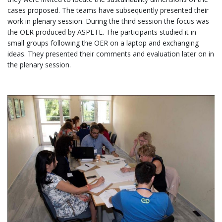
cases proposed. The teams have subsequently presented their
work in plenary session. During the third session the focus was
the OER produced by ASPETE. The participants studied it in
small groups following the OER on a laptop and exchanging
ideas. They presented their comments and evaluation later on in
the plenary session.