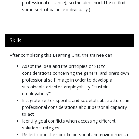
professional distance), so the aim should be to find
some sort of balance individually.)
Skills
After completing this Learning-Unit, the trainee can
Adapt the idea and the principles of SD to
considerations concerning the general and one’s own
professional self-image in order to develop a
sustainable oriented employability (“sustain
employability”) .
Integrate sector-specific and societal substructures in
professional considerations about personal capacity
to act.
Identify goal conflicts when accessing different
solution strategies.
Reflect upon the specific personal and environmental