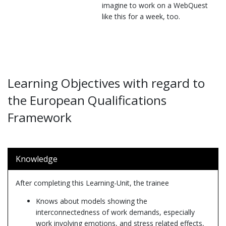
imagine to work on a WebQuest
like this for a week, too.
Learning Objectives with regard to
the European Qualifications
Framework
Knowledge
After completing this Learning-Unit, the trainee
Knows about models showing the
interconnectedness of work demands, especially
work involving emotions, and stress related effects,