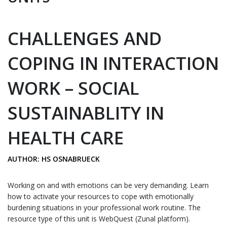
CHALLENGES AND
COPING IN INTERACTION
WORK – SOCIAL
SUSTAINABLITY IN
HEALTH CARE
AUTHOR: HS OSNABRUECK
Working on and with emotions can be very demanding. Learn
how to activate your resources to cope with emotionally
burdening situations in your professional work routine. The
resource type of this unit is WebQuest (Zunal platform).