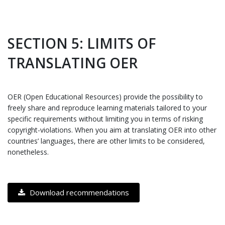
SECTION 5: LIMITS OF
TRANSLATING OER
OER (Open Educational Resources) provide the possibility to
freely share and reproduce learning materials tailored to your
specific requirements without limiting you in terms of risking
copyright-violations. When you aim at translating OER into other
countries’ languages, there are other limits to be considered,
nonetheless.
Download recommendations