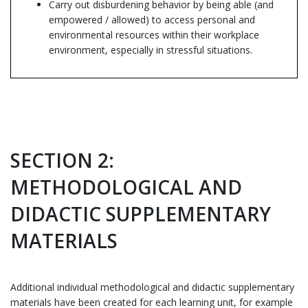
Carry out disburdening behavior by being able (and
empowered / allowed) to access personal and
environmental resources within their workplace
environment, especially in stressful situations.
SECTION 2:
METHODOLOGICAL AND
DIDACTIC SUPPLEMENTARY
MATERIALS
Additional individual methodological and didactic supplementary
materials have been created for each learning unit, for example