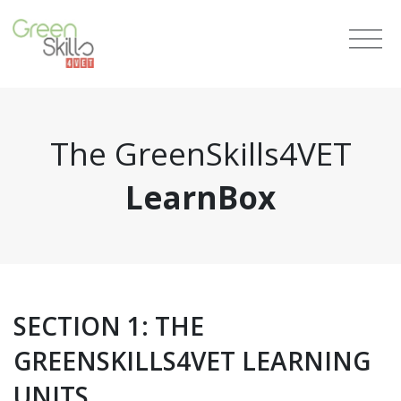
The GreenSkills4VET
LearnBox
SECTION 1: THE
GREENSKILLS4VET LEARNING
UNITS