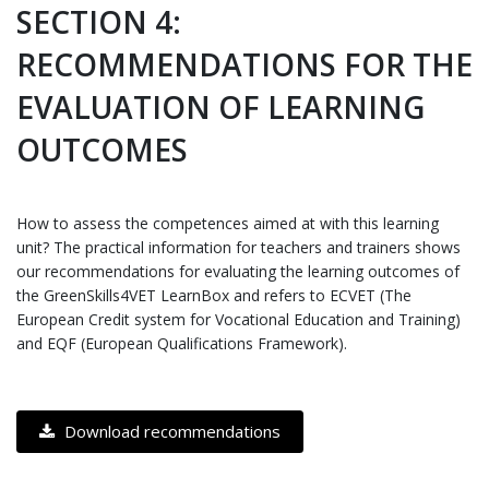
SECTION 4:
RECOMMENDATIONS FOR THE
EVALUATION OF LEARNING
OUTCOMES
How to assess the competences aimed at with this learning
unit? The practical information for teachers and trainers shows
our recommendations for evaluating the learning outcomes of
the GreenSkills4VET LearnBox and refers to ECVET (The
European Credit system for Vocational Education and Training)
and EQF (European Qualifications Framework).
Download recommendations