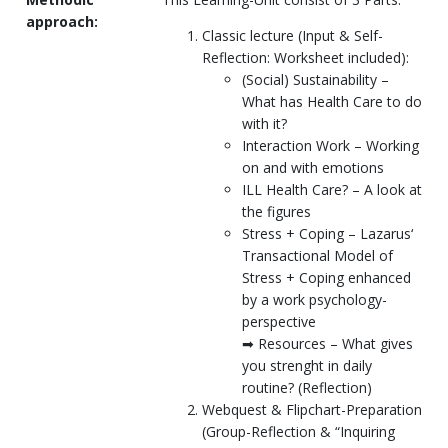
approach:
Classic lecture (Input & Self-
Reflection: Worksheet included):
(Social) Sustainability –
What has Health Care to do
with it?
Interaction Work – Working
on and with emotions
ILL Health Care? – A look at
the figures
Stress + Coping – Lazarus‘
Transactional Model of
Stress + Coping enhanced
by a work psychology-
perspective
➡ Resources – What gives
you strenght in daily
routine? (Reflection)
Webquest & Flipchart-Preparation
(Group-Reflection & “Inquiring