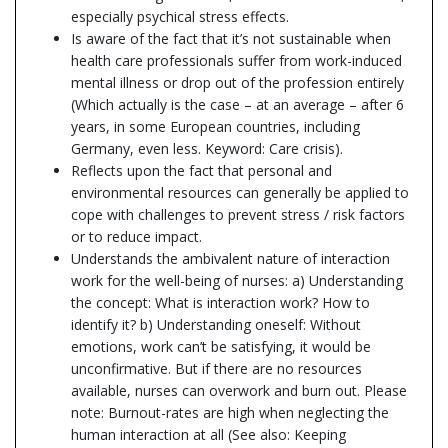
especially psychical stress effects.
Is aware of the fact that it’s not sustainable when
health care professionals suffer from work-induced
mental illness or drop out of the profession entirely
(Which actually is the case – at an average – after 6
years, in some European countries, including
Germany, even less. Keyword: Care crisis).
Reflects upon the fact that personal and
environmental resources can generally be applied to
cope with challenges to prevent stress / risk factors
or to reduce impact.
Understands the ambivalent nature of interaction
work for the well-being of nurses: a) Understanding
the concept: What is interaction work? How to
identify it? b) Understanding oneself: Without
emotions, work can’t be satisfying, it would be
unconfirmative. But if there are no resources
available, nurses can overwork and burn out. Please
note: Burnout-rates are high when neglecting the
human interaction at all (See also: Keeping