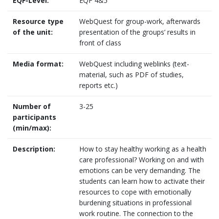
EQF-Level:
EQF 4&5
Resource type
WebQuest for group-work, afterwards
of the unit:
presentation of the groups’ results in
front of class
Media format:
WebQuest including weblinks (text-
material, such as PDF of studies,
reports etc.)
Number of
3-25
participants
(min/max):
Description:
How to stay healthy working as a health
care professional? Working on and with
emotions can be very demanding. The
students can learn how to activate their
resources to cope with emotionally
burdening situations in professional
work routine. The connection to the