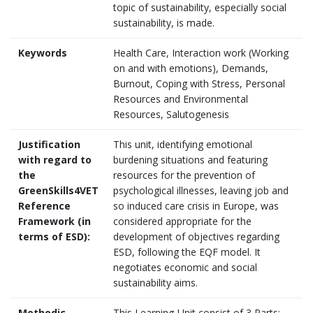
topic of sustainability, especially social
sustainability, is made.
Keywords
Health Care, Interaction work (Working
on and with emotions), Demands,
Burnout, Coping with Stress, Personal
Resources and Environmental
Resources, Salutogenesis
Justification
This unit, identifying emotional
with regard to
burdening situations and featuring
the
resources for the prevention of
GreenSkills4VET
psychological illnesses, leaving job and
Reference
so induced care crisis in Europe, was
Framework (in
considered appropriate for the
terms of ESD):
development of objectives regarding
ESD, following the EQF model. It
negotiates economic and social
sustainability aims.
Methodic
This Learning-Unit consist of 3 Parts: