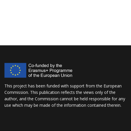
This project has been funded with support from the European
Commission. This publication reflects the views only of the
author, and the Commission cannot be held responsible for any
use which may be made of the information contained therein.