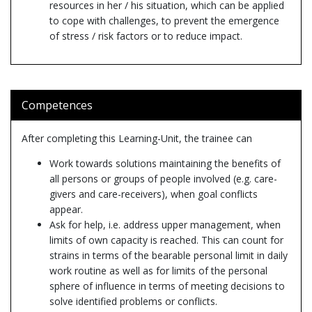
resources in her / his situation, which can be applied
to cope with challenges, to prevent the emergence
of stress / risk factors or to reduce impact.
Competences
After completing this Learning-Unit, the trainee can
Work towards solutions maintaining the benefits of
all persons or groups of people involved (e.g. care-
givers and care-receivers), when goal conflicts
appear.
Ask for help, i.e. address upper management, when
limits of own capacity is reached. This can count for
strains in terms of the bearable personal limit in daily
work routine as well as for limits of the personal
sphere of influence in terms of meeting decisions to
solve identified problems or conflicts.