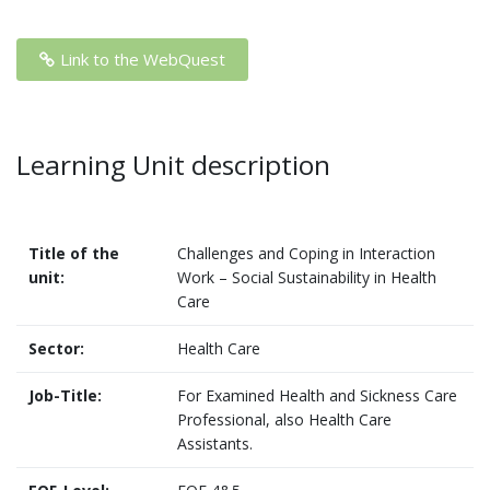
Link to the WebQuest
Learning Unit description
Title of the
Challenges and Coping in Interaction
unit:
Work – Social Sustainability in Health
Care
Sector:
Health Care
Job-Title:
For Examined Health and Sickness Care
Professional, also Health Care
Assistants.