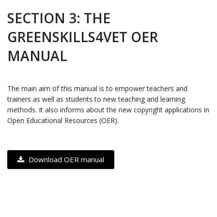
SECTION 3: THE
GREENSKILLS4VET OER
MANUAL
The main aim of this manual is to empower teachers and
trainers as well as students to new teaching and learning
methods. It also informs about the new copyright applications in
Open Educational Resources (OER).
Download OER manual