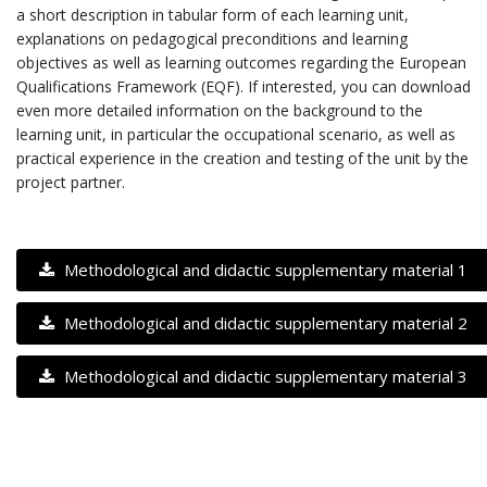
a short description in tabular form of each learning unit,
explanations on pedagogical preconditions and learning
objectives as well as learning outcomes regarding the European
Qualifications Framework (EQF). If interested, you can download
even more detailed information on the background to the
learning unit, in particular the occupational scenario, as well as
practical experience in the creation and testing of the unit by the
project partner.
Methodological and didactic supplementary material 1
Methodological and didactic supplementary material 2
Methodological and didactic supplementary material 3