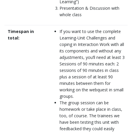
Learning”)
Presentation & Discussion with
whole class
Timespan in
If you want to use the complete
total:
Learning-Unit Challenges and
coping in Interaction Work with all
its components and without any
adjustments, you’ll need at least 3
Sessions of 90 minutes each: 2
sessions of 90 minutes in class
plus a session of at least 90
minutes between them for
working on the webquest in small
groups.
The group session can be
homework or take place in class,
too, of course. The trainees we
have been testing this unit with
feedbacked they could easily